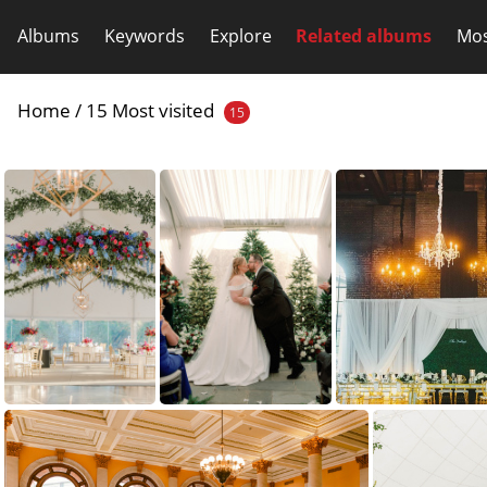
Albums
Keywords
Explore
Related albums
Mos
Home
/
15 Most visited
15