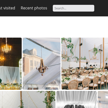
t visited
Recent photos