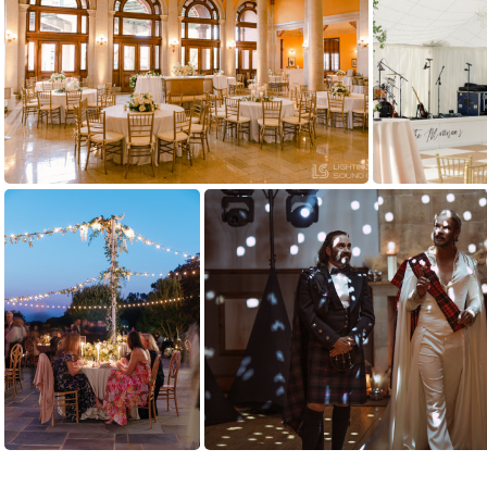
(191874) yoko-wedding-724
(162768) Kelsey and mike estate at river run richmond virginia David and Tiffany Photography - Fine art wedding photographers NIKON Z 6 2-9561
(149008) CCS 
(131143) IMG 4431 websize