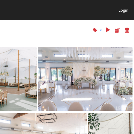
Login