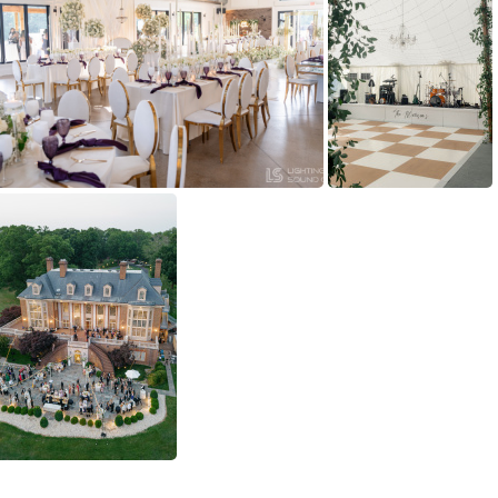
yRaw588
(136919) DSC02842
(129016) DSC02840
(128335) RJP10510