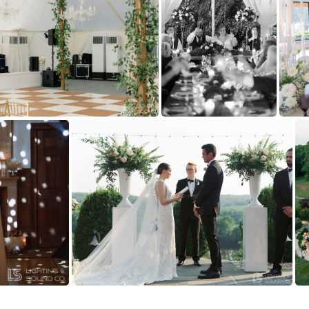
Tredegar
(145135) Kelsey and mike estate at river run richmond virginia David and Tiffany Photography - Fine art wedding photographers GFX 50S-1317
(137635) Harve
(130788) 3G0A6537
(129645) Kelsey and mike estate at river run richmond virginia David and Tiffany Photography - Fine art wedding photographers GFX 50S-2258-2