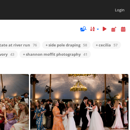
Login
tate at river run
76
+ side pole draping
58
+ cecilia
57
ivory
43
+ shannon moffit photography
41