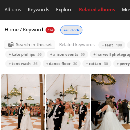
Albums
Keywords
Explore
Related albums
Mos
Home
/
Keyword
234
sail cloth
Search in this set
Related keywords
+ tent
198
+ kate phillips
56
+ alison events
55
+ harwell photogra
+ tent wash
36
+ dance floor
30
+ rattan
30
+ perr