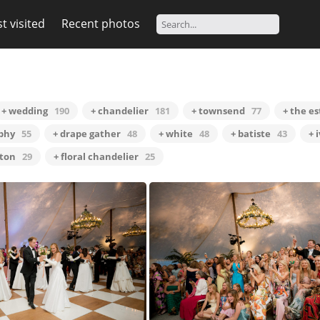
t visited
Recent photos
+ wedding
190
+ chandelier
181
+ townsend
77
+ the es
phy
55
+ drape gather
48
+ white
48
+ batiste
43
+ 
yton
29
+ floral chandelier
25