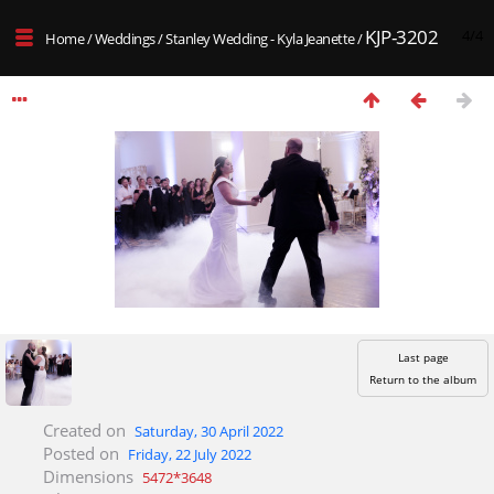
KJP-3202
4/4
Home
/
Weddings
/
Stanley Wedding - Kyla Jeanette
/
Last page
Return to the album
Created on
Saturday, 30 April 2022
Posted on
Friday, 22 July 2022
Dimensions
5472*3648