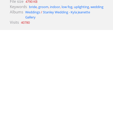
File size
4790 KB
Keywords
bride
,
groom
,
indoor
,
low fog
,
uplighting
,
wedding
Albums
Weddings
/
Stanley Wedding - Kyla Jeanette
Gallery
Visits
40780