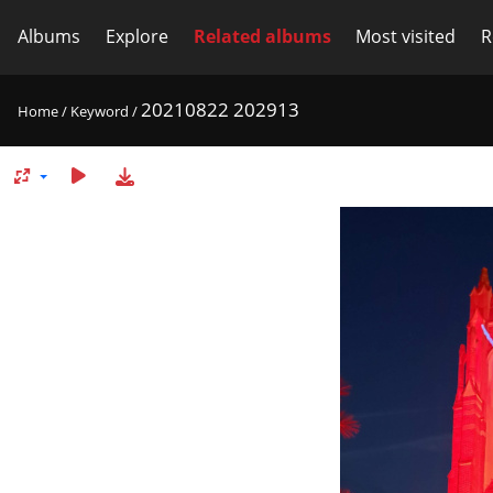
Albums
Explore
Related albums
Most visited
R
20210822 202913
Home
/
Keyword
/