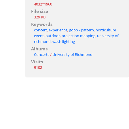
4032*1960
File size
329 KB
Keywords
concert
,
experience
,
gobo - pattern
,
horticulture
event
,
outdoor
,
projection mapping
,
university of
richmond
,
wash lighting
Albums
Concerts
/
University of Richmond
Visits
9102