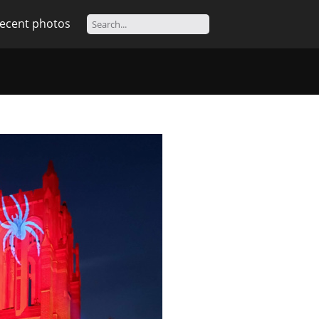
ecent photos