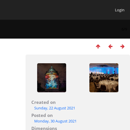
Login
6/9
Created on
Sunday, 22 August 2021
Posted on
Monday, 30 August 2021
Dimensions