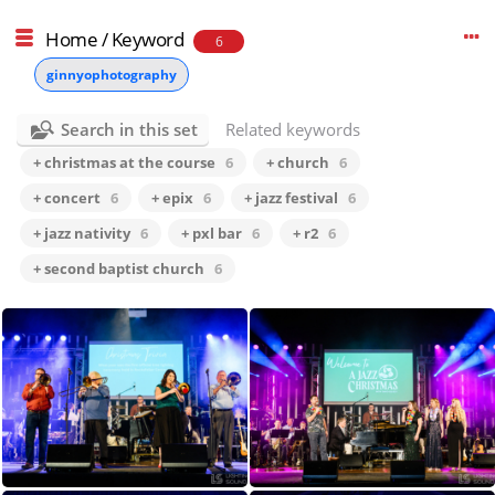
Home
/
Keyword
6
ginnyophotography
Search in this set
Related keywords
+ christmas at the course
6
+ church
6
+ concert
6
+ epix
6
+ jazz festival
6
+ jazz nativity
6
+ pxl bar
6
+ r2
6
+ second baptist church
6