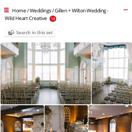
Home
/
Weddings
/
Gillen + Wilton Wedding -
Wild Heart Creative
14
Search in this set