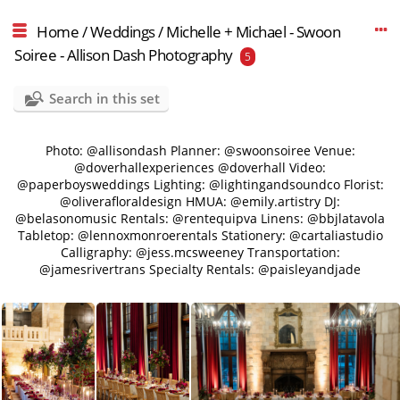
Home
/
Weddings
/
Michelle + Michael - Swoon
Soiree - Allison Dash Photography
5
Search in this set
Photo: @allisondash Planner: @swoonsoiree Venue:
@doverhallexperiences @doverhall Video:
@paperboysweddings Lighting: @lightingandsoundco Florist:
@oliverafloraldesign HMUA: @emily.artistry DJ:
@belasonomusic Rentals: @rentequipva Linens: @bbjlatavola
Tabletop: @lennoxmonroerentals Stationery: @cartaliastudio
Calligraphy: @jess.mcsweeney Transportation:
@jamesrivertrans Specialty Rentals: @paisleyandjade