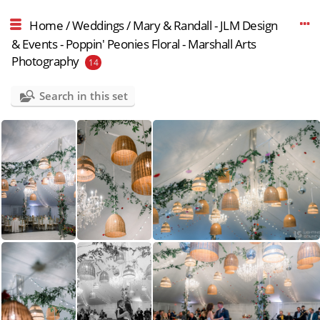
Home
/
Weddings
/
Mary & Randall - JLM Design
& Events - Poppin' Peonies Floral - Marshall Arts
Photography
14
Search in this set