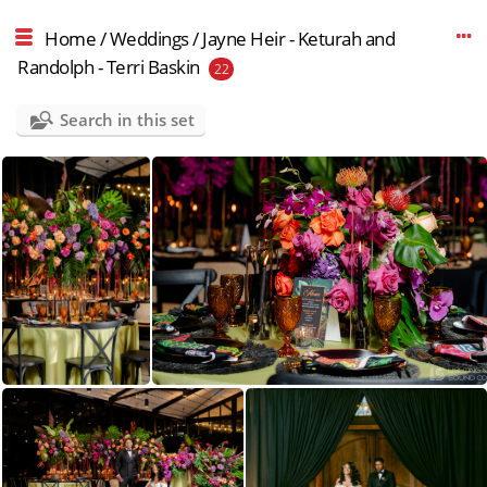
Home
/
Weddings
/
Jayne Heir - Keturah and
Randolph - Terri Baskin
22
Search in this set