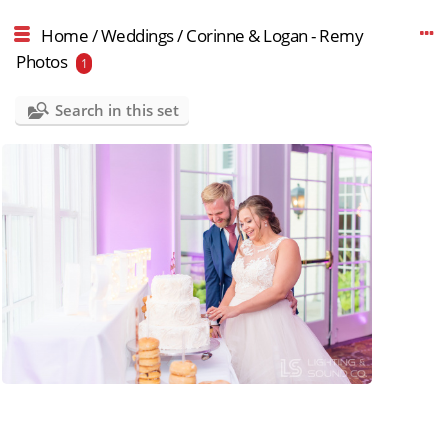
Home
/
Weddings
/
Corinne & Logan - Remy
Photos
1
Search in this set